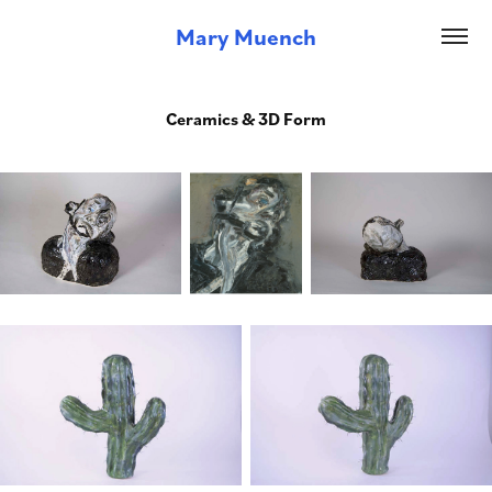
Mary Muench
Ceramics & 3D Form