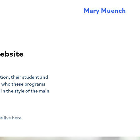
Mary Muench
ebsite
tion, their student and
e who these programs
in the style of the main
re
live here
.