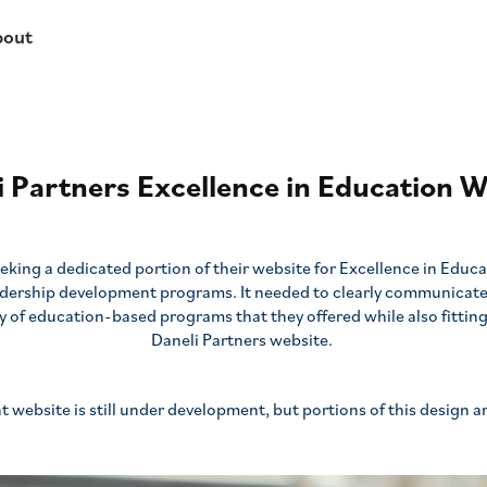
bout
i Partners Excellence in Education W
eking a dedicated portion of their website for Excellence in Educa
adership development programs. It needed to clearly communicat
y of education-based programs that they offered while also fitting 
Daneli Partners website.
t website is still under development, but portions of this design a