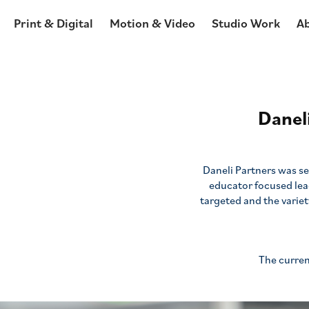
Print & Digital
Motion & Video
Studio Work
A
Danel
Daneli Partners was se
educator focused le
targeted and the variet
The curren